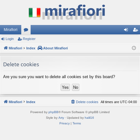
Mirafiori
Login
Register
or
og
eg
Mirafiori
u
Index
About Mirafiori
in
ist
m
er
Delete cookies
s
Are you sure you want to delete all cookies set by this board?
Mirafiori
Index
Delete cookies
All times are
UTC-04:00
Powered by
phpBB
® Forum Software © phpBB Limited
Style by
Arty
· Updated by
halil16
Privacy
|
Terms