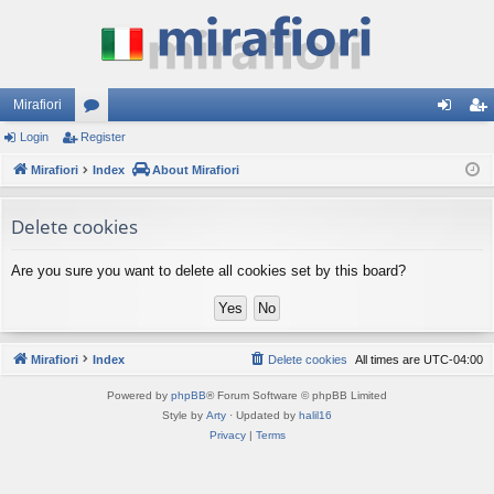
Mirafiori
Login
Register
or
og
eg
Mirafiori
u
Index
About Mirafiori
in
ist
m
er
Delete cookies
s
Are you sure you want to delete all cookies set by this board?
Mirafiori
Index
Delete cookies
All times are
UTC-04:00
Powered by
phpBB
® Forum Software © phpBB Limited
Style by
Arty
· Updated by
halil16
Privacy
|
Terms