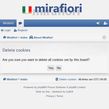
Mirafiori
Login
Register
or
og
eg
Mirafiori
u
Index
About Mirafiori
in
ist
m
er
Delete cookies
s
Are you sure you want to delete all cookies set by this board?
Mirafiori
Index
Delete cookies
All times are
UTC-04:00
Powered by
phpBB
® Forum Software © phpBB Limited
Style by
Arty
· Updated by
halil16
Privacy
|
Terms