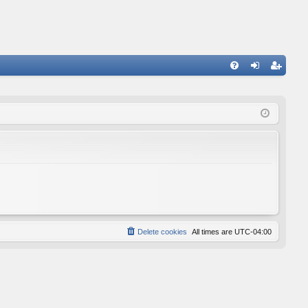
FA
og
eg
Q
in
ist
er
Delete cookies
All times are
UTC-04:00