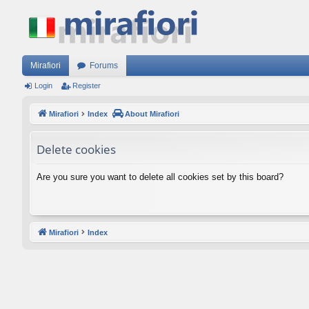
Mirafiori
Forums
Login
Register
Mirafiori
Index
About Mirafiori
Delete cookies
Are you sure you want to delete all cookies set by this board?
Mirafiori
Index