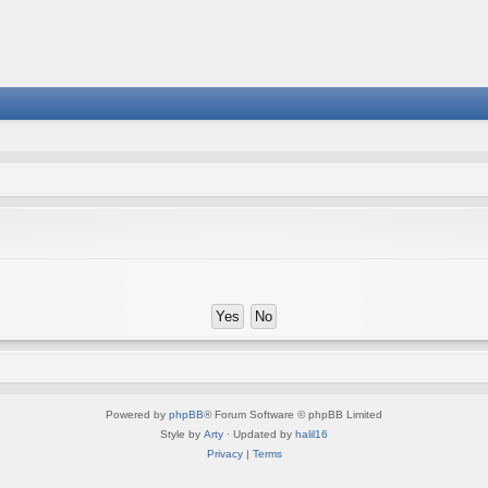
Powered by
phpBB
® Forum Software © phpBB Limited
Style by
Arty
· Updated by
halil16
Privacy
|
Terms