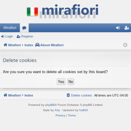
Mirafiori
Login
Register
or
og
eg
Mirafiori
u
Index
About Mirafiori
in
ist
m
er
Delete cookies
s
Are you sure you want to delete all cookies set by this board?
Mirafiori
Index
Delete cookies
All times are
UTC-04:00
Powered by
phpBB
® Forum Software © phpBB Limited
Style by
Arty
· Updated by
halil16
Privacy
|
Terms