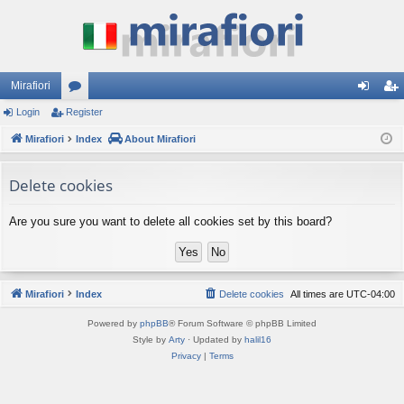
Mirafiori
Login
Register
or
og
eg
Mirafiori
u
Index
About Mirafiori
in
ist
m
er
Delete cookies
s
Are you sure you want to delete all cookies set by this board?
Mirafiori
Index
Delete cookies
All times are
UTC-04:00
Powered by
phpBB
® Forum Software © phpBB Limited
Style by
Arty
· Updated by
halil16
Privacy
|
Terms