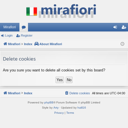
Mirafiori
Login
Register
or
og
eg
Mirafiori
u
Index
About Mirafiori
in
ist
m
er
Delete cookies
s
Are you sure you want to delete all cookies set by this board?
Mirafiori
Index
Delete cookies
All times are
UTC-04:00
Powered by
phpBB
® Forum Software © phpBB Limited
Style by
Arty
· Updated by
halil16
Privacy
|
Terms