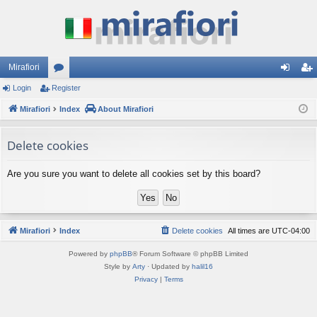
Mirafiori
Login
Register
or
og
eg
Mirafiori
u
Index
About Mirafiori
in
ist
m
er
Delete cookies
s
Are you sure you want to delete all cookies set by this board?
Mirafiori
Index
Delete cookies
All times are
UTC-04:00
Powered by
phpBB
® Forum Software © phpBB Limited
Style by
Arty
· Updated by
halil16
Privacy
|
Terms