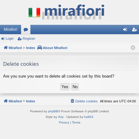
Mirafiori
Login
Register
or
og
eg
Mirafiori
u
Index
About Mirafiori
in
ist
m
er
Delete cookies
s
Are you sure you want to delete all cookies set by this board?
Mirafiori
Index
Delete cookies
All times are
UTC-04:00
Powered by
phpBB
® Forum Software © phpBB Limited
Style by
Arty
· Updated by
halil16
Privacy
|
Terms