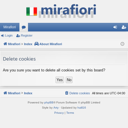
Mirafiori
Login
Register
or
og
eg
Mirafiori
u
Index
About Mirafiori
in
ist
m
er
Delete cookies
s
Are you sure you want to delete all cookies set by this board?
Mirafiori
Index
Delete cookies
All times are
UTC-04:00
Powered by
phpBB
® Forum Software © phpBB Limited
Style by
Arty
· Updated by
halil16
Privacy
|
Terms