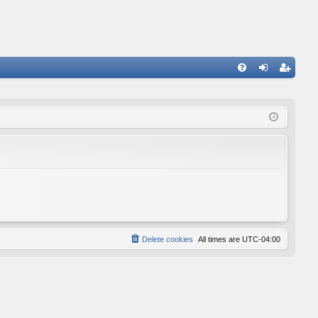
FA
og
eg
Q
in
ist
er
Delete cookies
All times are
UTC-04:00