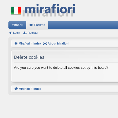
Mirafiori
Forums
Login
Register
Mirafiori
Index
About Mirafiori
Delete cookies
Are you sure you want to delete all cookies set by this board?
Mirafiori
Index