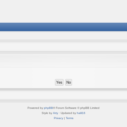
Powered by
phpBB
® Forum Software © phpBB Limited
Style by
Arty
· Updated by
halil16
Privacy
|
Terms