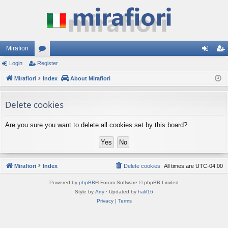
Mirafiori
Login
Register
or
og
eg
Mirafiori
u
Index
About Mirafiori
in
ist
m
er
Delete cookies
s
Are you sure you want to delete all cookies set by this board?
Mirafiori
Index
Delete cookies
All times are
UTC-04:00
Powered by
phpBB
® Forum Software © phpBB Limited
Style by
Arty
· Updated by
halil16
Privacy
|
Terms