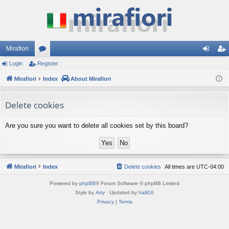
Mirafiori
Login
Register
or
og
eg
Mirafiori
u
Index
About Mirafiori
in
ist
m
er
Delete cookies
s
Are you sure you want to delete all cookies set by this board?
Mirafiori
Index
Delete cookies
All times are
UTC-04:00
Powered by
phpBB
® Forum Software © phpBB Limited
Style by
Arty
· Updated by
halil16
Privacy
|
Terms