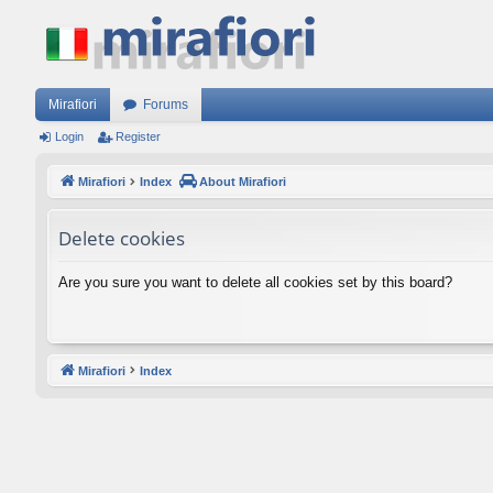
Mirafiori
Forums
Login
Register
Mirafiori
Index
About Mirafiori
Delete cookies
Are you sure you want to delete all cookies set by this board?
Mirafiori
Index