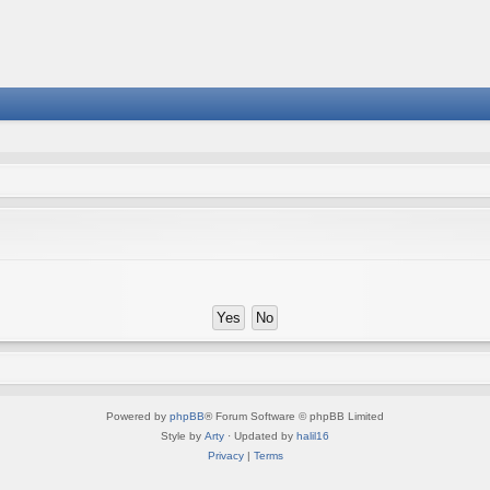
Powered by
phpBB
® Forum Software © phpBB Limited
Style by
Arty
· Updated by
halil16
Privacy
|
Terms