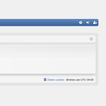
FA
og
eg
Q
in
ist
er
Delete cookies
All times are
UTC-04:00