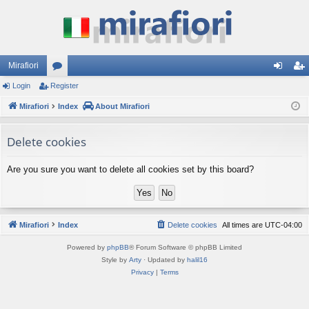
Mirafiori
Login
Register
or
og
eg
Mirafiori
u
Index
About Mirafiori
in
ist
m
er
Delete cookies
s
Are you sure you want to delete all cookies set by this board?
Mirafiori
Index
Delete cookies
All times are
UTC-04:00
Powered by
phpBB
® Forum Software © phpBB Limited
Style by
Arty
· Updated by
halil16
Privacy
|
Terms