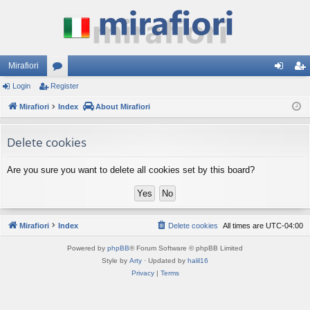
Mirafiori
Login
Register
or
og
eg
Mirafiori
u
Index
About Mirafiori
in
ist
m
er
Delete cookies
s
Are you sure you want to delete all cookies set by this board?
Mirafiori
Index
Delete cookies
All times are
UTC-04:00
Powered by
phpBB
® Forum Software © phpBB Limited
Style by
Arty
· Updated by
halil16
Privacy
|
Terms