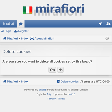
Mirafiori
Login
Register
or
og
eg
Mirafiori
u
Index
About Mirafiori
in
ist
m
er
Delete cookies
s
Are you sure you want to delete all cookies set by this board?
Mirafiori
Index
Delete cookies
All times are
UTC-04:00
Powered by
phpBB
® Forum Software © phpBB Limited
Style by
Arty
· Updated by
halil16
Privacy
|
Terms