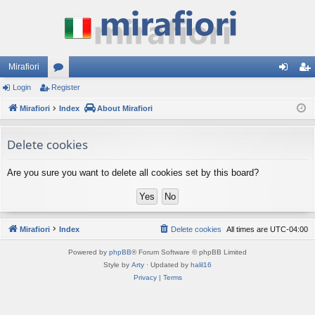
Mirafiori
Login
Register
or
og
eg
Mirafiori
u
Index
About Mirafiori
in
ist
m
er
Delete cookies
s
Are you sure you want to delete all cookies set by this board?
Mirafiori
Index
Delete cookies
All times are
UTC-04:00
Powered by
phpBB
® Forum Software © phpBB Limited
Style by
Arty
· Updated by
halil16
Privacy
|
Terms