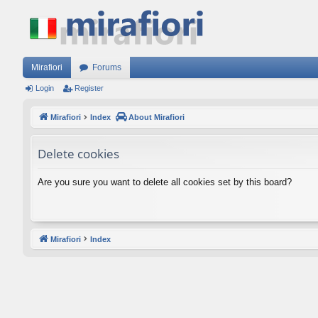
Mirafiori
Forums
Login
Register
Mirafiori
Index
About Mirafiori
Delete cookies
Are you sure you want to delete all cookies set by this board?
Mirafiori
Index