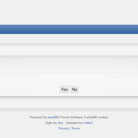
Powered by
phpBB
® Forum Software © phpBB Limited
Style by
Arty
· Updated by
halil16
Privacy
|
Terms