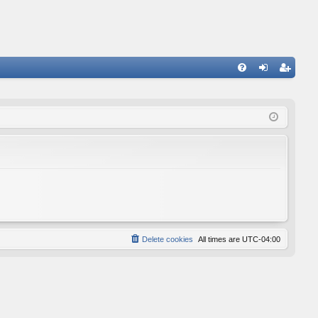
FA
og
eg
Q
in
ist
er
Delete cookies
All times are
UTC-04:00