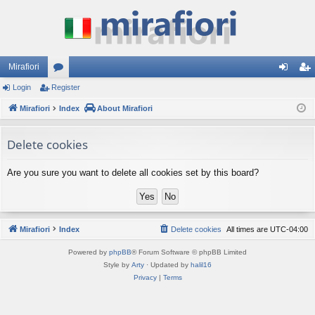
Mirafiori
Login
Register
or
og
eg
Mirafiori
u
Index
About Mirafiori
in
ist
m
er
Delete cookies
s
Are you sure you want to delete all cookies set by this board?
Mirafiori
Index
Delete cookies
All times are
UTC-04:00
Powered by
phpBB
® Forum Software © phpBB Limited
Style by
Arty
· Updated by
halil16
Privacy
|
Terms