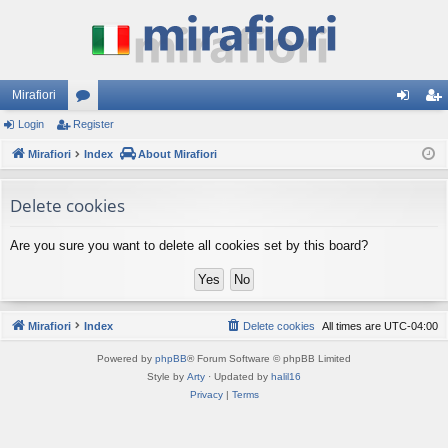
Mirafiori
Login
Register
or
og
eg
Mirafiori
u
Index
About Mirafiori
in
ist
m
er
Delete cookies
s
Are you sure you want to delete all cookies set by this board?
Mirafiori
Index
Delete cookies
All times are
UTC-04:00
Powered by
phpBB
® Forum Software © phpBB Limited
Style by
Arty
· Updated by
halil16
Privacy
|
Terms