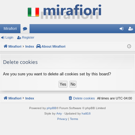
Mirafiori
Login
Register
or
og
eg
Mirafiori
u
Index
About Mirafiori
in
ist
m
er
Delete cookies
s
Are you sure you want to delete all cookies set by this board?
Mirafiori
Index
Delete cookies
All times are
UTC-04:00
Powered by
phpBB
® Forum Software © phpBB Limited
Style by
Arty
· Updated by
halil16
Privacy
|
Terms