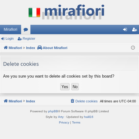
Mirafiori
Login
Register
or
og
eg
Mirafiori
u
Index
About Mirafiori
in
ist
m
er
Delete cookies
s
Are you sure you want to delete all cookies set by this board?
Mirafiori
Index
Delete cookies
All times are
UTC-04:00
Powered by
phpBB
® Forum Software © phpBB Limited
Style by
Arty
· Updated by
halil16
Privacy
|
Terms