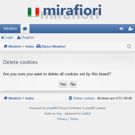
Mirafiori
Login
Register
or
og
eg
Mirafiori
u
Index
About Mirafiori
in
ist
m
er
Delete cookies
s
Are you sure you want to delete all cookies set by this board?
Mirafiori
Index
Delete cookies
All times are
UTC-04:00
Powered by
phpBB
® Forum Software © phpBB Limited
Style by
Arty
· Updated by
halil16
Privacy
|
Terms