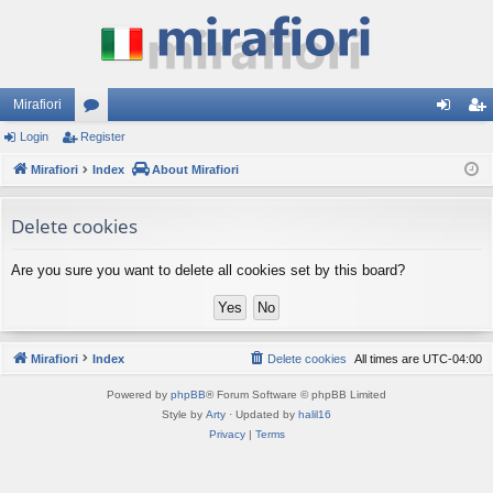
Mirafiori
Login
Register
or
og
eg
Mirafiori
u
Index
About Mirafiori
in
ist
m
er
Delete cookies
s
Are you sure you want to delete all cookies set by this board?
Mirafiori
Index
Delete cookies
All times are
UTC-04:00
Powered by
phpBB
® Forum Software © phpBB Limited
Style by
Arty
· Updated by
halil16
Privacy
|
Terms