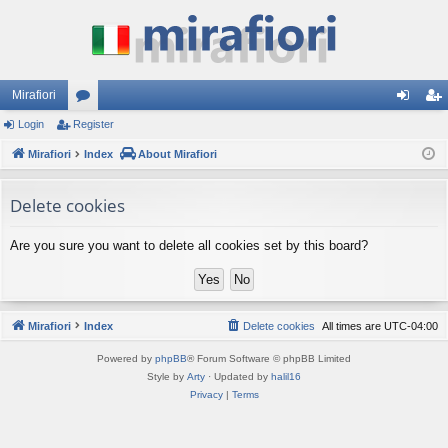
Mirafiori
Login
Register
or
og
eg
Mirafiori
u
Index
About Mirafiori
in
ist
m
er
Delete cookies
s
Are you sure you want to delete all cookies set by this board?
Mirafiori
Index
Delete cookies
All times are
UTC-04:00
Powered by
phpBB
® Forum Software © phpBB Limited
Style by
Arty
· Updated by
halil16
Privacy
|
Terms