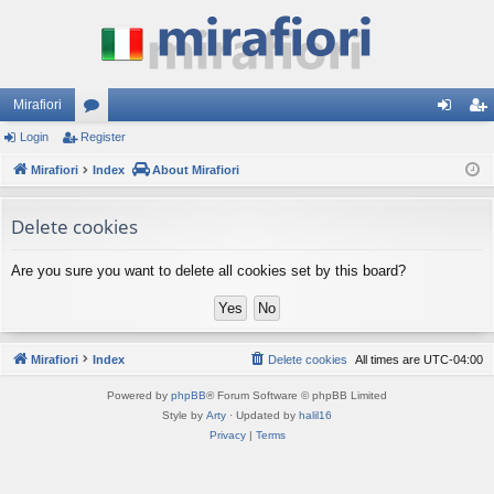
Mirafiori
Login
Register
or
og
eg
Mirafiori
u
Index
About Mirafiori
in
ist
m
er
Delete cookies
s
Are you sure you want to delete all cookies set by this board?
Mirafiori
Index
Delete cookies
All times are
UTC-04:00
Powered by
phpBB
® Forum Software © phpBB Limited
Style by
Arty
· Updated by
halil16
Privacy
|
Terms