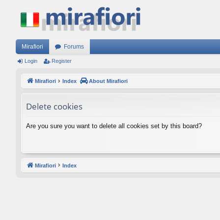
Mirafiori
Forums
Login
Register
Mirafiori
Index
About Mirafiori
Delete cookies
Are you sure you want to delete all cookies set by this board?
Mirafiori
Index