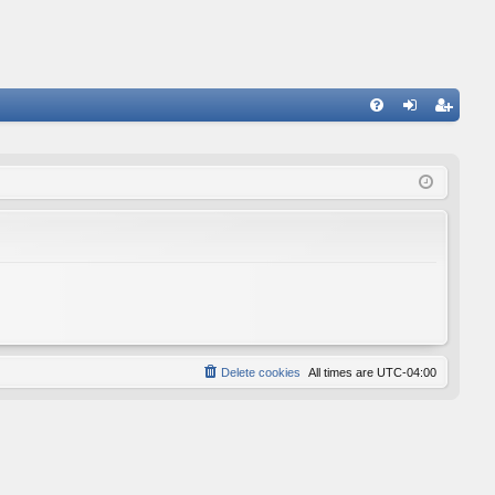
FA
og
eg
Q
in
ist
er
Delete cookies
All times are
UTC-04:00