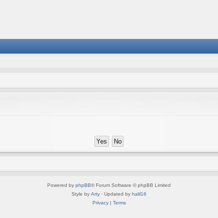
Powered by
phpBB
® Forum Software © phpBB Limited
Style by
Arty
· Updated by
halil16
Privacy
|
Terms