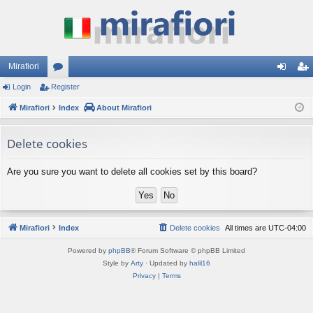
Mirafiori
Login
Register
or
og
eg
Mirafiori
u
Index
About Mirafiori
in
ist
m
er
Delete cookies
s
Are you sure you want to delete all cookies set by this board?
Mirafiori
Index
Delete cookies
All times are
UTC-04:00
Powered by
phpBB
® Forum Software © phpBB Limited
Style by
Arty
· Updated by
halil16
Privacy
|
Terms