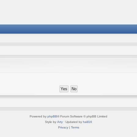
Powered by
phpBB
® Forum Software © phpBB Limited
Style by
Arty
· Updated by
halil16
Privacy
|
Terms