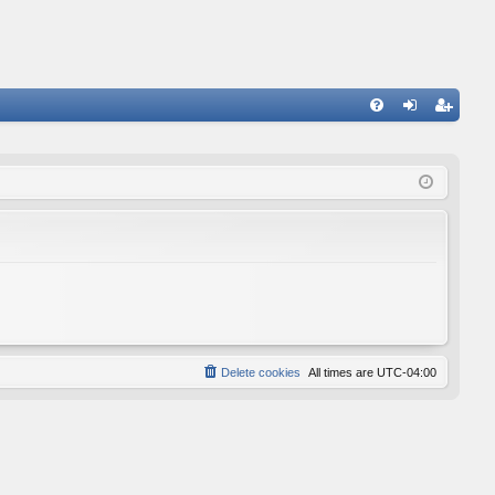
FA
og
eg
Q
in
ist
er
Delete cookies
All times are
UTC-04:00