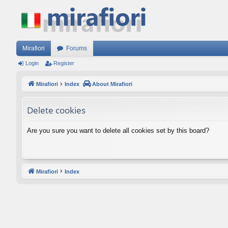
Mirafiori
Forums
Login
Register
Mirafiori
Index
About Mirafiori
Delete cookies
Are you sure you want to delete all cookies set by this board?
Mirafiori
Index