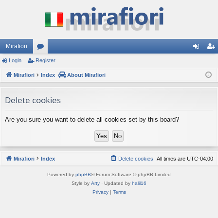
Mirafiori
Login
Register
or
og
eg
Mirafiori
u
Index
About Mirafiori
in
ist
m
er
Delete cookies
s
Are you sure you want to delete all cookies set by this board?
Mirafiori
Index
Delete cookies
All times are
UTC-04:00
Powered by
phpBB
® Forum Software © phpBB Limited
Style by
Arty
· Updated by
halil16
Privacy
|
Terms