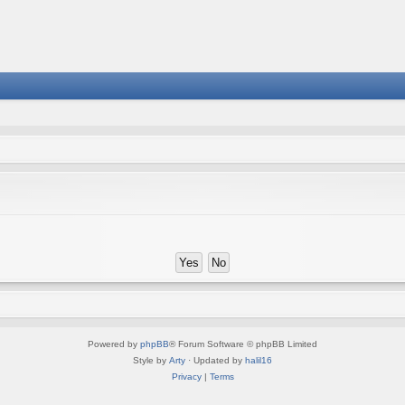
Powered by
phpBB
® Forum Software © phpBB Limited
Style by
Arty
· Updated by
halil16
Privacy
|
Terms