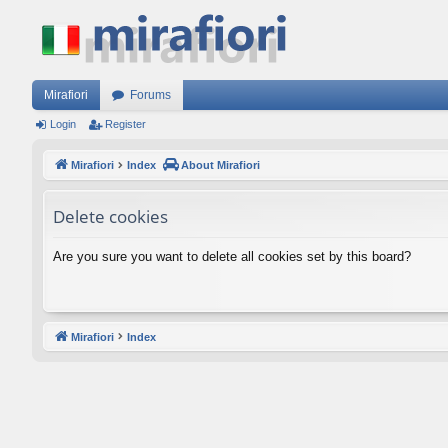
Mirafiori
Forums
Login
Register
Mirafiori
Index
About Mirafiori
Delete cookies
Are you sure you want to delete all cookies set by this board?
Mirafiori
Index