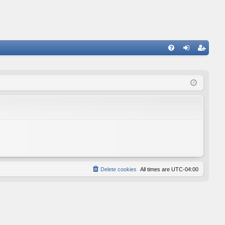
FA
og
eg
Q
in
ist
er
Delete cookies
All times are
UTC-04:00