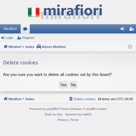
Mirafiori
Login
Register
or
og
eg
Mirafiori
u
Index
About Mirafiori
in
ist
m
er
Delete cookies
s
Are you sure you want to delete all cookies set by this board?
Mirafiori
Index
Delete cookies
All times are
UTC-04:00
Powered by
phpBB
® Forum Software © phpBB Limited
Style by
Arty
· Updated by
halil16
Privacy
|
Terms