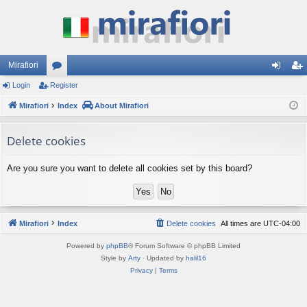
Mirafiori
Login
Register
or
og
eg
Mirafiori
u
Index
About Mirafiori
in
ist
m
er
Delete cookies
s
Are you sure you want to delete all cookies set by this board?
Mirafiori
Index
Delete cookies
All times are
UTC-04:00
Powered by
phpBB
® Forum Software © phpBB Limited
Style by
Arty
· Updated by
halil16
Privacy
|
Terms