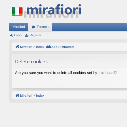
Mirafiori
Forums
Login
Register
Mirafiori
Index
About Mirafiori
Delete cookies
Are you sure you want to delete all cookies set by this board?
Mirafiori
Index