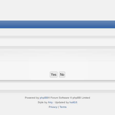
Powered by
phpBB
® Forum Software © phpBB Limited
Style by
Arty
· Updated by
halil16
Privacy
|
Terms