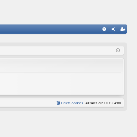
FA
og
eg
Q
in
ist
er
Delete cookies
All times are
UTC-04:00