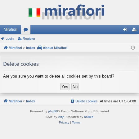
Mirafiori
Login
Register
or
og
eg
Mirafiori
u
Index
About Mirafiori
in
ist
m
er
Delete cookies
s
Are you sure you want to delete all cookies set by this board?
Mirafiori
Index
Delete cookies
All times are
UTC-04:00
Powered by
phpBB
® Forum Software © phpBB Limited
Style by
Arty
· Updated by
halil16
Privacy
|
Terms