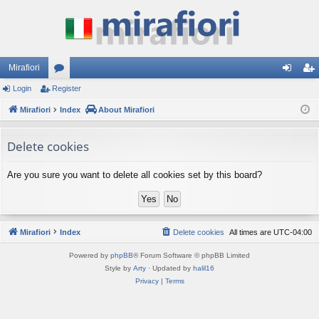
Mirafiori
Login
Register
or
og
eg
Mirafiori
u
Index
About Mirafiori
in
ist
m
er
Delete cookies
s
Are you sure you want to delete all cookies set by this board?
Mirafiori
Index
Delete cookies
All times are
UTC-04:00
Powered by
phpBB
® Forum Software © phpBB Limited
Style by
Arty
· Updated by
halil16
Privacy
|
Terms