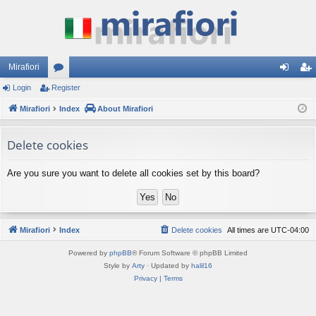
Mirafiori
Login
Register
or
og
eg
Mirafiori
u
Index
About Mirafiori
in
ist
m
er
Delete cookies
s
Are you sure you want to delete all cookies set by this board?
Mirafiori
Index
Delete cookies
All times are
UTC-04:00
Powered by
phpBB
® Forum Software © phpBB Limited
Style by
Arty
· Updated by
halil16
Privacy
|
Terms