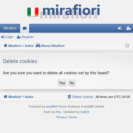
Mirafiori
Login
Register
or
og
eg
Mirafiori
u
Index
About Mirafiori
in
ist
m
er
Delete cookies
s
Are you sure you want to delete all cookies set by this board?
Mirafiori
Index
Delete cookies
All times are
UTC-04:00
Powered by
phpBB
® Forum Software © phpBB Limited
Style by
Arty
· Updated by
halil16
Privacy
|
Terms