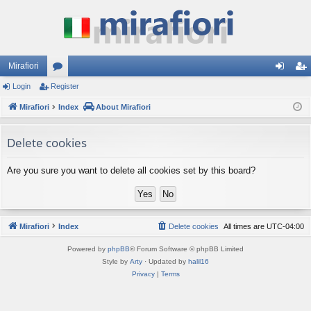
Mirafiori
Login
Register
or
og
eg
Mirafiori
u
Index
About Mirafiori
in
ist
m
er
Delete cookies
s
Are you sure you want to delete all cookies set by this board?
Mirafiori
Index
Delete cookies
All times are
UTC-04:00
Powered by
phpBB
® Forum Software © phpBB Limited
Style by
Arty
· Updated by
halil16
Privacy
|
Terms