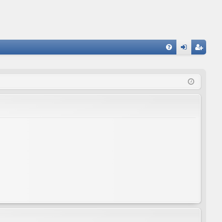
FA
og
eg
Q
in
ist
er