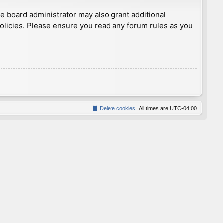
he board administrator may also grant additional
policies. Please ensure you read any forum rules as you
Delete cookies
All times are
UTC-04:00