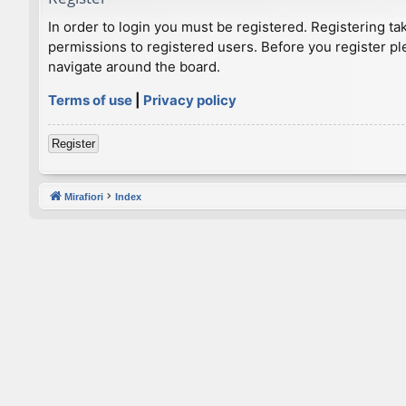
In order to login you must be registered. Registering t
permissions to registered users. Before you register pl
navigate around the board.
Terms of use
|
Privacy policy
Register
Mirafiori
Index