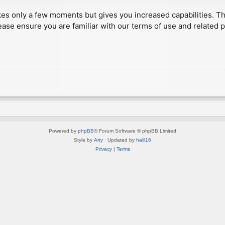
akes only a few moments but gives you increased capabilities. T
ease ensure you are familiar with our terms of use and related 
Powered by
phpBB
® Forum Software © phpBB Limited
Style by
Arty
· Updated by
halil16
Privacy
|
Terms