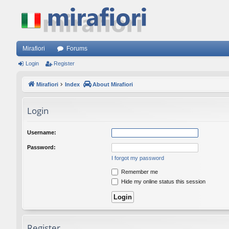
Mirafiori
Forums
Login
Register
Mirafiori
Index
About Mirafiori
Login
Username:
Password:
I forgot my password
Remember me
Hide my online status this session
Register