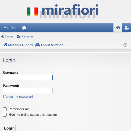
Mirafiori
Login
Register
or
og
eg
Mirafiori
u
Index
About Mirafiori
in
ist
m
er
Login
s
Username:
Password:
I forgot my password
Remember me
Hide my online status this session