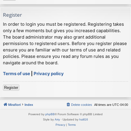
Register
In order to login you must be registered. Registering takes
only a few moments but gives you increased capabilities.
The board administrator may also grant additional
permissions to registered users. Before you register please
ensure you are familiar with our terms of use and related
policies. Please ensure you read any forum rules as you
navigate around the board.
Terms of use
|
Privacy policy
Register
Mirafiori
Index
Delete cookies
All times are
UTC-04:00
Powered by
phpBB
® Forum Software © phpBB Limited
Style by
Arty
· Updated by
halil16
Privacy
|
Terms