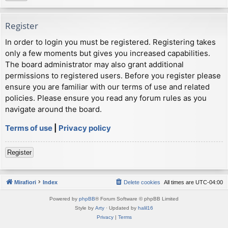
Register
In order to login you must be registered. Registering takes
only a few moments but gives you increased capabilities.
The board administrator may also grant additional
permissions to registered users. Before you register please
ensure you are familiar with our terms of use and related
policies. Please ensure you read any forum rules as you
navigate around the board.
Terms of use
|
Privacy policy
Register
Mirafiori
Index
Delete cookies
All times are
UTC-04:00
Powered by
phpBB
® Forum Software © phpBB Limited
Style by
Arty
· Updated by
halil16
Privacy
|
Terms