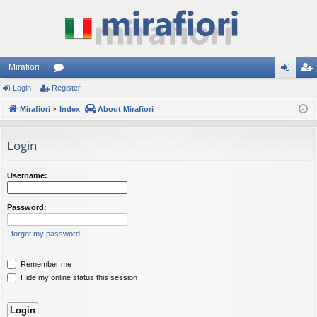
Mirafiori
Login
Register
or
og
eg
Mirafiori
u
Index
About Mirafiori
in
ist
m
er
Login
s
Username:
Password:
I forgot my password
Remember me
Hide my online status this session