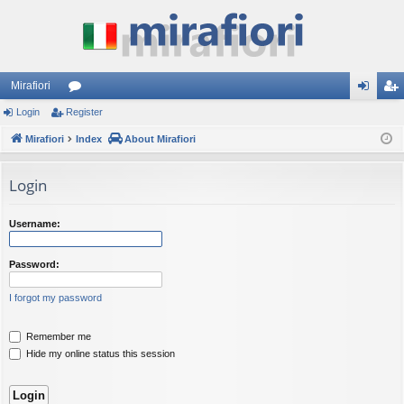
Mirafiori
Login
Register
or
og
eg
Mirafiori
u
Index
About Mirafiori
in
ist
m
er
Login
s
Username:
Password:
I forgot my password
Remember me
Hide my online status this session