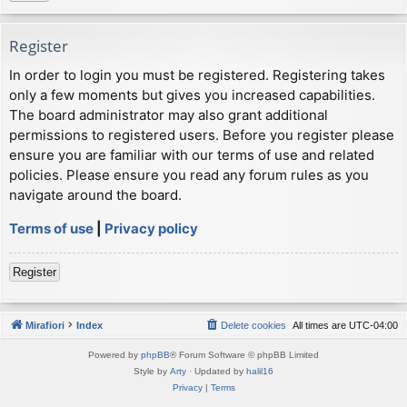
Register
In order to login you must be registered. Registering takes
only a few moments but gives you increased capabilities.
The board administrator may also grant additional
permissions to registered users. Before you register please
ensure you are familiar with our terms of use and related
policies. Please ensure you read any forum rules as you
navigate around the board.
Terms of use
|
Privacy policy
Register
Mirafiori
Index
Delete cookies
All times are
UTC-04:00
Powered by
phpBB
® Forum Software © phpBB Limited
Style by
Arty
· Updated by
halil16
Privacy
|
Terms