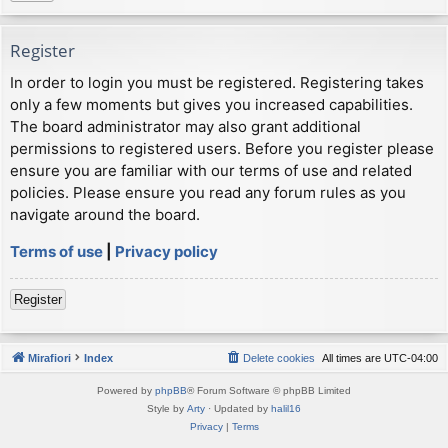
Register
In order to login you must be registered. Registering takes
only a few moments but gives you increased capabilities.
The board administrator may also grant additional
permissions to registered users. Before you register please
ensure you are familiar with our terms of use and related
policies. Please ensure you read any forum rules as you
navigate around the board.
Terms of use
|
Privacy policy
Register
Mirafiori
Index
Delete cookies
All times are
UTC-04:00
Powered by
phpBB
® Forum Software © phpBB Limited
Style by
Arty
· Updated by
halil16
Privacy
|
Terms