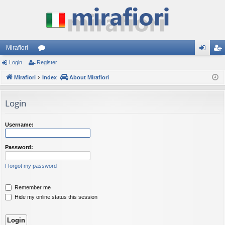
Mirafiori
Login
Register
or
og
eg
Mirafiori
u
Index
About Mirafiori
in
ist
m
er
Login
s
Username:
Password:
I forgot my password
Remember me
Hide my online status this session