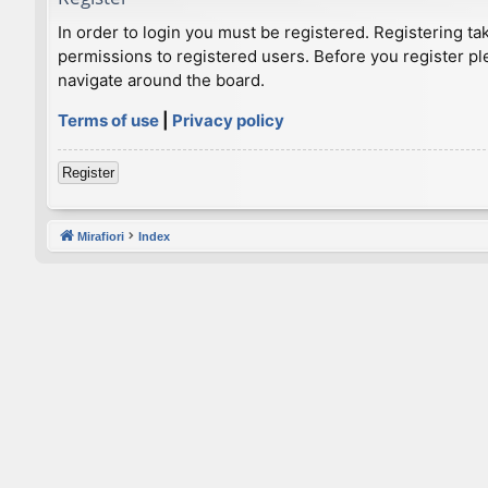
In order to login you must be registered. Registering t
permissions to registered users. Before you register pl
navigate around the board.
Terms of use
|
Privacy policy
Register
Mirafiori
Index