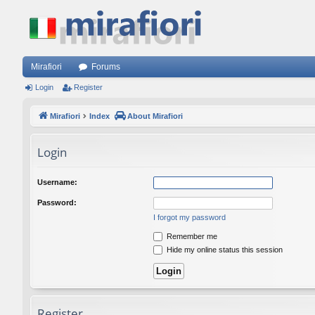
Mirafiori
Forums
Login
Register
Mirafiori
Index
About Mirafiori
Login
Username:
Password:
I forgot my password
Remember me
Hide my online status this session
Register