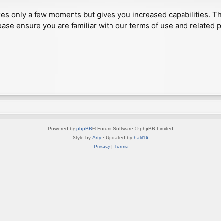
akes only a few moments but gives you increased capabilities. T
ease ensure you are familiar with our terms of use and related 
Powered by
phpBB
® Forum Software © phpBB Limited
Style by
Arty
· Updated by
halil16
Privacy
|
Terms