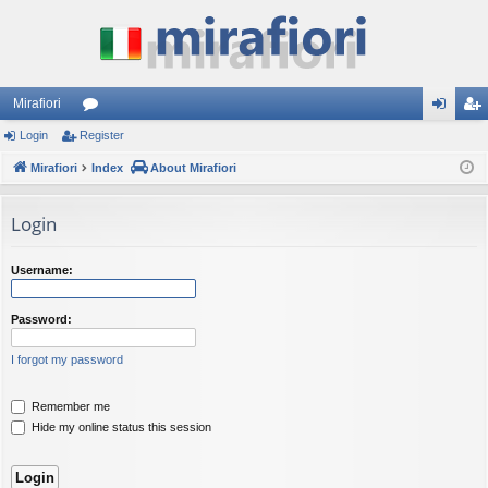
Mirafiori
Login
Register
or
og
eg
Mirafiori
u
Index
About Mirafiori
in
ist
m
er
Login
s
Username:
Password:
I forgot my password
Remember me
Hide my online status this session