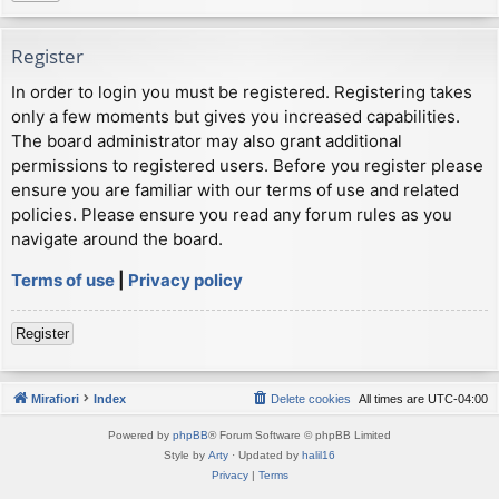
Register
In order to login you must be registered. Registering takes
only a few moments but gives you increased capabilities.
The board administrator may also grant additional
permissions to registered users. Before you register please
ensure you are familiar with our terms of use and related
policies. Please ensure you read any forum rules as you
navigate around the board.
Terms of use
|
Privacy policy
Register
Mirafiori
Index
Delete cookies
All times are
UTC-04:00
Powered by
phpBB
® Forum Software © phpBB Limited
Style by
Arty
· Updated by
halil16
Privacy
|
Terms