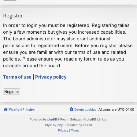
Register
In order to login you must be registered. Registering takes
only a few moments but gives you increased capabilities.
The board administrator may also grant additional
permissions to registered users. Before you register please
ensure you are familiar with our terms of use and related
policies. Please ensure you read any forum rules as you
navigate around the board.
Terms of use
|
Privacy policy
Register
Mirafiori
Index
Delete cookies
All times are
UTC-04:00
Powered by
phpBB
® Forum Software © phpBB Limited
Style by
Arty
· Updated by
halil16
Privacy
|
Terms