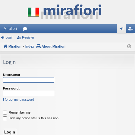
Mirafiori
Login
Register
or
og
eg
Mirafiori
u
Index
About Mirafiori
in
ist
m
er
Login
s
Username:
Password:
I forgot my password
Remember me
Hide my online status this session