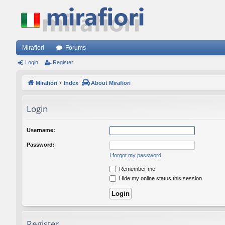
Mirafiori
Forums
Login
Register
Mirafiori
Index
About Mirafiori
Login
Username:
Password:
I forgot my password
Remember me
Hide my online status this session
Register