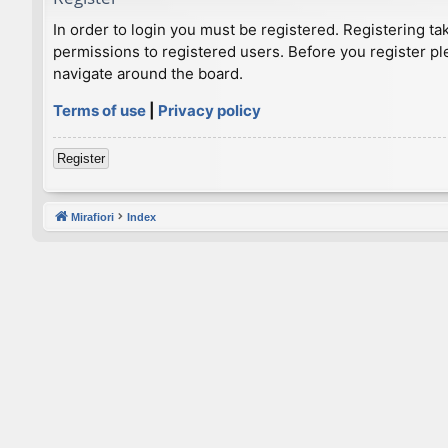
In order to login you must be registered. Registering t
permissions to registered users. Before you register pl
navigate around the board.
Terms of use
|
Privacy policy
Register
Mirafiori
Index