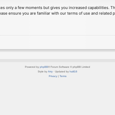
akes only a few moments but gives you increased capabilities. T
ease ensure you are familiar with our terms of use and related 
Powered by
phpBB
® Forum Software © phpBB Limited
Style by
Arty
· Updated by
halil16
Privacy
|
Terms