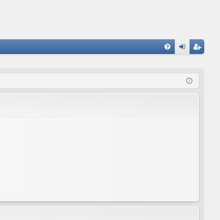
FA
og
eg
Q
in
ist
er