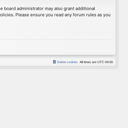
he board administrator may also grant additional
policies. Please ensure you read any forum rules as you
Delete cookies
All times are
UTC-04:00