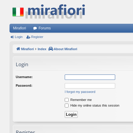
Mirafiori
Forums
Login
Register
Mirafiori
Index
About Mirafiori
Login
Username:
Password:
I forgot my password
Remember me
Hide my online status this session
Register