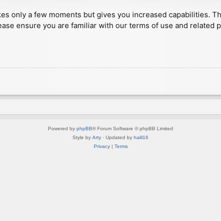
akes only a few moments but gives you increased capabilities. T
ease ensure you are familiar with our terms of use and related 
Powered by
phpBB
® Forum Software © phpBB Limited
Style by
Arty
· Updated by
halil16
Privacy
|
Terms