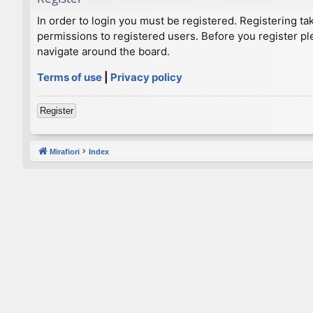
In order to login you must be registered. Registering t
permissions to registered users. Before you register pl
navigate around the board.
Terms of use
|
Privacy policy
Register
Mirafiori
Index