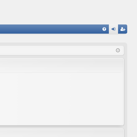
FA
og
eg
Q
in
ist
er