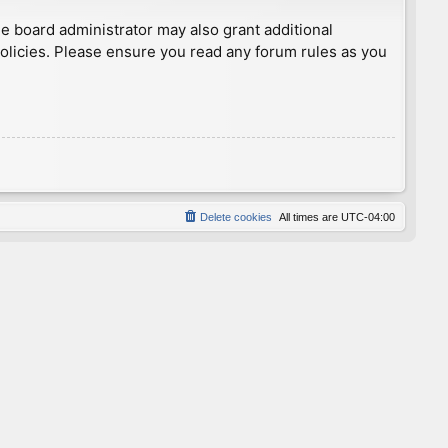
he board administrator may also grant additional
policies. Please ensure you read any forum rules as you
Delete cookies
All times are
UTC-04:00